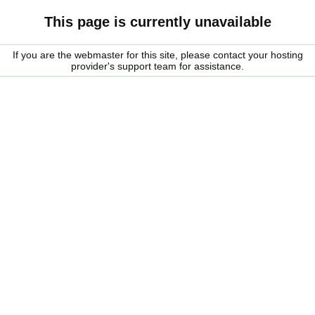
This page is currently unavailable
If you are the webmaster for this site, please contact your hosting
provider's support team for assistance.